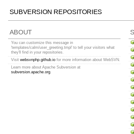
SUBVERSION REPOSITORIES
ABOUT
You can customize this message in
'templates/calm/user_greeting.tmpl' to tell your visitors what
they'll find in your repositories.
Visit
websvnphp.github.io
for more information about WebSVN.
Learn more about Apache Subversion at
subversion.apache.org
.