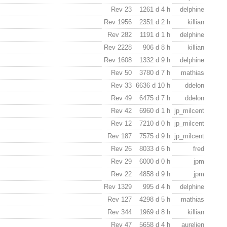
Rev 23
1261 d 4 h
delphine
Rev 1956
2351 d 2 h
killian
Rev 282
1191 d 1 h
delphine
Rev 2228
906 d 8 h
killian
Rev 1608
1332 d 9 h
delphine
Rev 50
3780 d 7 h
mathias
Rev 33
6636 d 10 h
ddelon
Rev 49
6475 d 7 h
ddelon
Rev 42
6960 d 1 h
jp_milcent
Rev 12
7210 d 0 h
jp_milcent
Rev 187
7575 d 9 h
jp_milcent
Rev 26
8033 d 6 h
fred
Rev 29
6000 d 0 h
jpm
Rev 22
4858 d 9 h
jpm
Rev 1329
995 d 4 h
delphine
Rev 127
4298 d 5 h
mathias
Rev 344
1969 d 8 h
killian
Rev 47
5658 d 4 h
aurelien