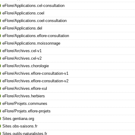
eFlore/Applications.cel-consultation
eFlore/Applications.coel
eFlore/Applications.coel-consultation
eFlore/Applications.del
eFlore/Applications.eflore-consultation
eFlore/Applications.moissonnage
eFlore/Archives.cel-v1
eFlore/Archives.cel-v2
eFlore/Archives.chorologie
eFlore/Archives.eflore-consultation-v1
eFlore/Archives.eflore-consultation-v2
eFlore/Archives.eflore-xul
eFlore/Archives.herbiers
eFlore/Projets.communes
eFlore/Projets.eflore-projets
Sites.gentiana.org
Sites.obs-saisons.fr
Sites.outils-naturalistes.fr