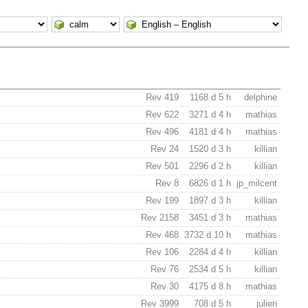
Rev 419
1168 d 5 h
delphine
Rev 622
3271 d 4 h
mathias
Rev 496
4181 d 4 h
mathias
Rev 24
1520 d 3 h
killian
Rev 501
2296 d 2 h
killian
Rev 8
6826 d 1 h
jp_milcent
Rev 199
1897 d 3 h
killian
Rev 2158
3451 d 3 h
mathias
Rev 468
3732 d 10 h
mathias
Rev 106
2284 d 4 h
killian
Rev 76
2534 d 5 h
killian
Rev 30
4175 d 8 h
mathias
Rev 3999
708 d 5 h
julien