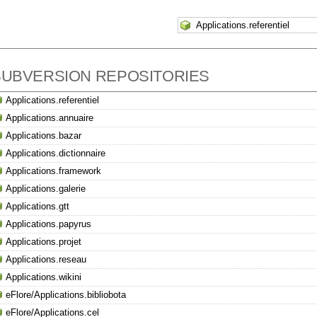
SUBVERSION REPOSITORIES
Applications.referentiel
Applications.annuaire
Applications.bazar
Applications.dictionnaire
Applications.framework
Applications.galerie
Applications.gtt
Applications.papyrus
Applications.projet
Applications.reseau
Applications.wikini
eFlore/Applications.bibliobota
eFlore/Applications.cel