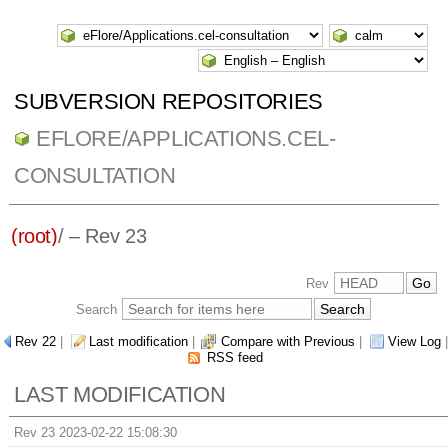
SUBVERSION REPOSITORIES
EFLORE/APPLICATIONS.CEL-
CONSULTATION
(root)
/ – Rev 23
Rev
Search
Rev 22
|
Last modification
|
Compare with Previous
|
View Log
|
RSS feed
LAST MODIFICATION
Rev 23 2023-02-22 15:08:30