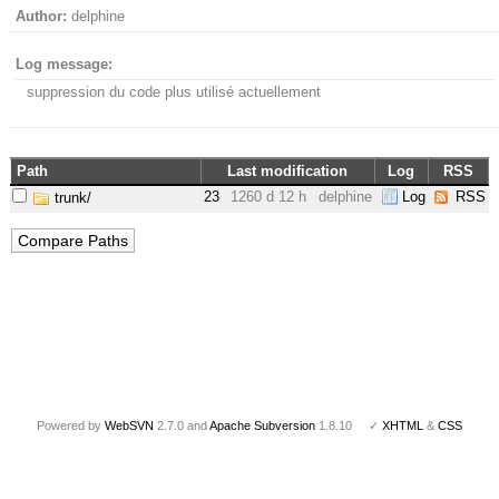
Author:
delphine
Log message:
suppression du code plus utilisé actuellement
Path
Last modification
Log
RSS
23
1260 d 12 h
delphine
Log
RSS
trunk/
Powered by
WebSVN
2.7.0 and
Apache Subversion
1.8.10 ✓
XHTML
&
CSS