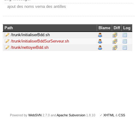
ajout des noms verna des antilles
Path
Blame
Diff
Log
/trunk/initialiserBdd.sh
/trunk/initialiserBddSurServeur.sh
/trunk/nettoyerBdd.sh
Powered by
WebSVN
2.7.0 and
Apache Subversion
1.8.10 ✓
XHTML
&
CSS