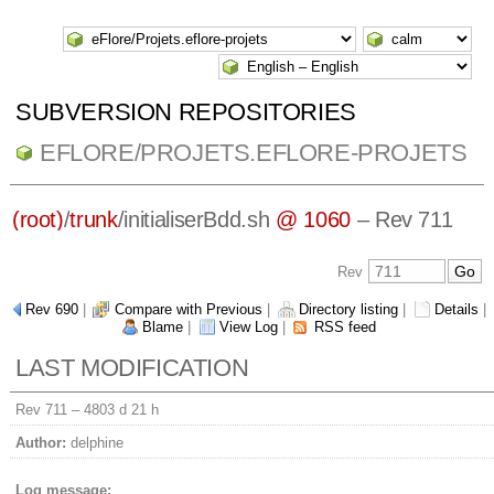
SUBVERSION REPOSITORIES
EFLORE/PROJETS.EFLORE-PROJETS
(root)
/
trunk
/
initialiserBdd.sh
@ 1060
– Rev 711
Rev
Rev 690
|
Compare with Previous
|
Directory listing
|
Details
|
Blame
|
View Log
|
RSS feed
LAST MODIFICATION
Rev 711 –
4803 d 21 h
Author:
delphine
Log message: